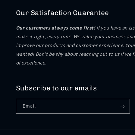
Our Satisfaction Guarantee
Our customers always come first!
If you have an is
make it right, every time. We value your business and
improve our products and customer experience. Your
wanted! Don't be shy about reaching out to us if we 
of excellence.
Subscribe to our emails
Email