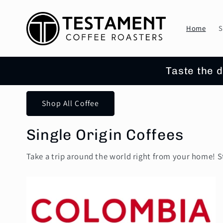
Skip to
content
Home
S
Taste the d
Shop All Coffee
Single Origin Coffees
Take a trip around the world right from your home! S