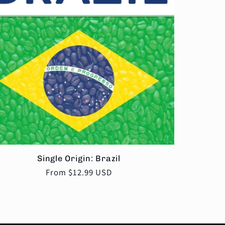
Single Origin: Brazil
Regular
From $12.99 USD
price