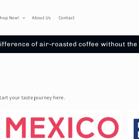
hop Now!
About Us
Contact
ifference of air-roasted coffee without the
tart your taste journey here.