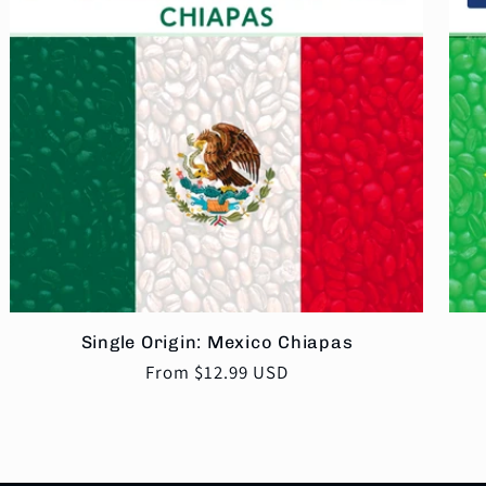
Single Origin: Mexico Chiapas
Regular
From $12.99 USD
price