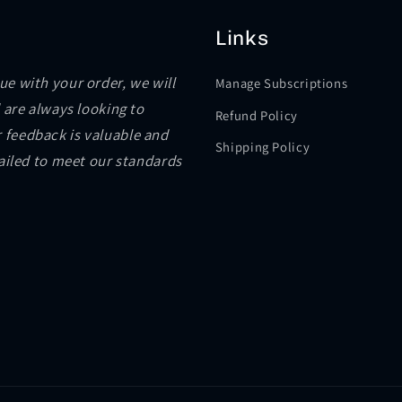
Links
sue with your order, we will
Manage Subscriptions
 are always looking to
Refund Policy
 feedback is valuable and
Shipping Policy
failed to meet our standards