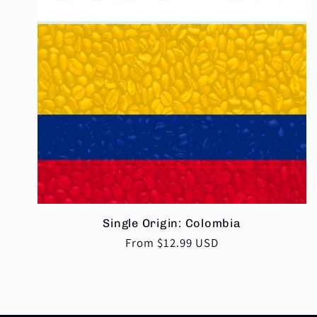
Single Origin: Colombia
Regular
From $12.99 USD
price