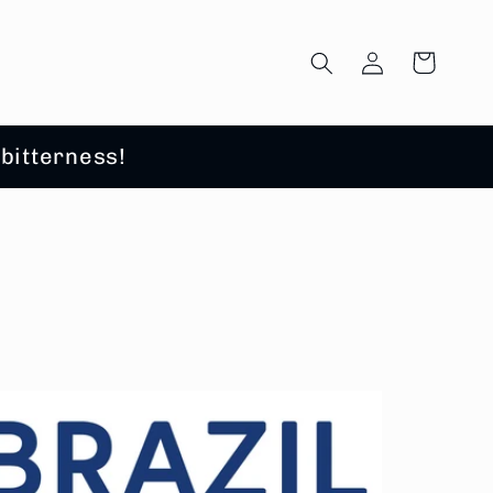
Log
Cart
in
 bitterness!